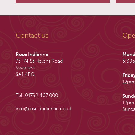
Contact us
Ope
Rose Indienne
Mond
73-74 St Helens Road
5:30
Swansea
SA1 4BG
Frida
12pm
Tel: 01792 467 000
Sund
12pm
info@rose-indienne.co.uk
Sunda