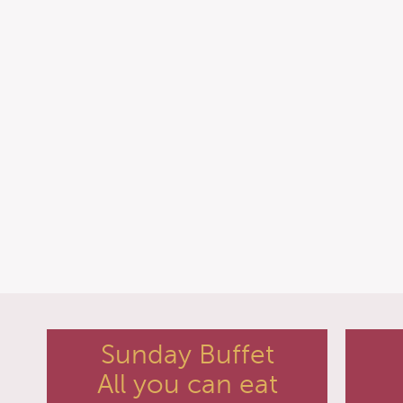
Sunday Buffet
All you can eat