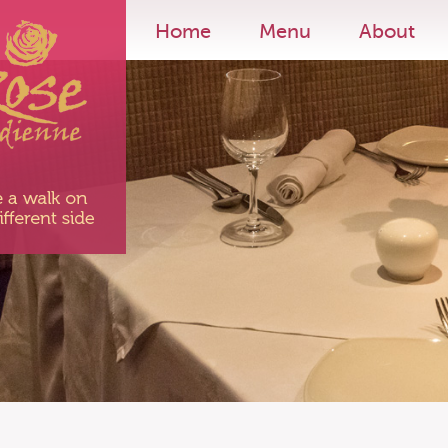
Home
Menu
About