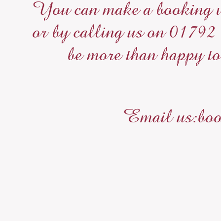
You can make a booking wi
or by calling us on 01792
be more than happy to
Email us:boo