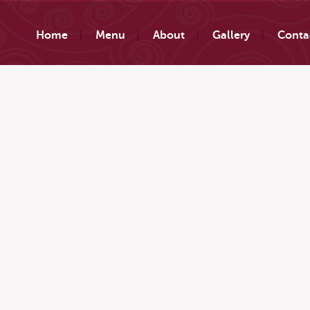
Home
Menu
About
Gallery
Conta